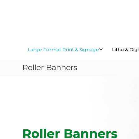
Skip
to
content
Large Format Print & Signage
Litho & Digi
Roller Banners
Roller Banners