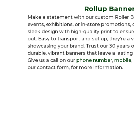
Rollup Banne
Make a statement with our custom Roller Ba
events, exhibitions, or in-store promotions
sleek design with high-quality print to ens
out. Easy to transport and set up, they’re a v
showcasing your brand. Trust our 30 years o
durable, vibrant banners that leave a lasting
Give us a call on our
phone number
,
mobile
,
our contact form, for more information.