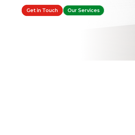
Get in Touch
Our Services