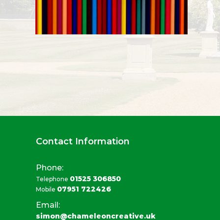
Contact Information
Phone:
01525 306850
Telephone
07951 722426
Mobile
Email:
simon@chameleoncreative.uk