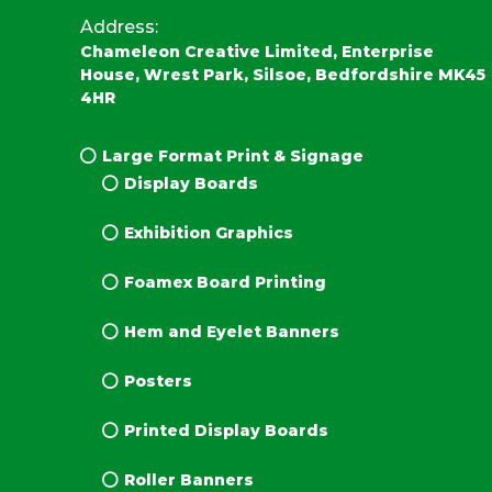
Address:
Chameleon Creative Limited, Enterprise
House, Wrest Park, Silsoe, Bedfordshire MK45
4HR
Large Format Print & Signage
Display Boards
Exhibition Graphics
Foamex Board Printing
Hem and Eyelet Banners
Posters
Printed Display Boards
Roller Banners