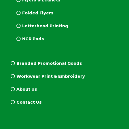
Flyers & Leaflets
Folded Flyers
Letterhead Printing
NCR Pads
Branded Promotional Goods
Workwear Print & Embroidery
About Us
Contact Us