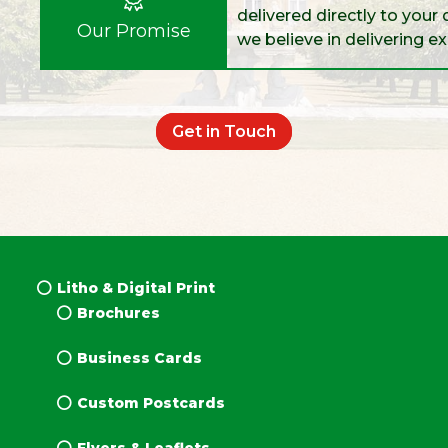
delivered directly to your 
Our Promise
we believe in delivering e
Get in Touch
Litho & Digital Print
Brochures
Business Cards
Custom Postcards