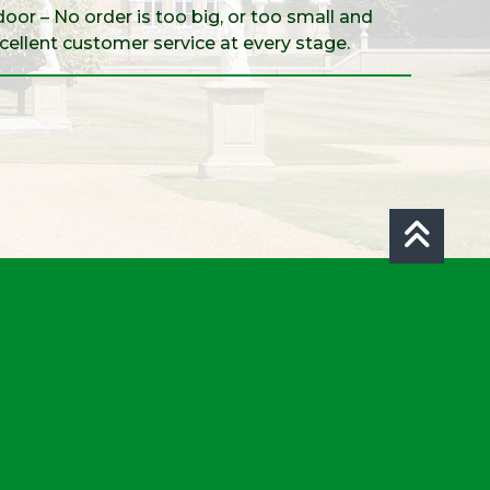
door – No order is too big, or too small and
xcellent customer service at every stage.