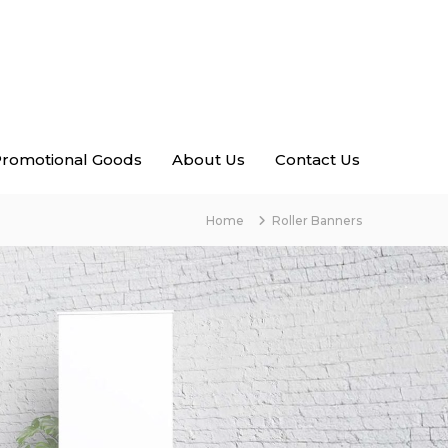
romotional Goods
About Us
Contact Us
Home
Roller Banners