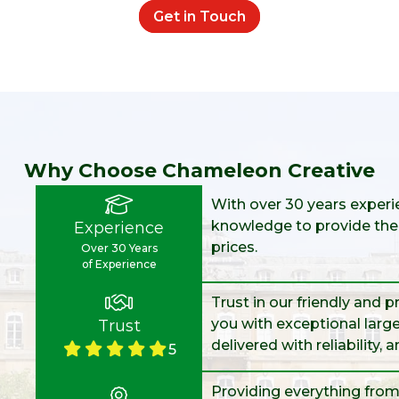
Get in Touch
Why Choose Chameleon Creative
With over 30 years experie
knowledge to provide the 
Experience
prices.
Over 30 Years
of Experience
Trust in our friendly and 
you with exceptional large
Trust
delivered with reliability, 
5
Providing everything from 