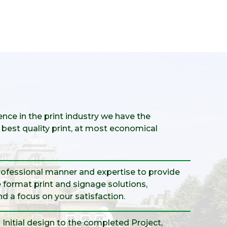
nce in the print industry we have the
best quality print, at most economical
professional manner and expertise to provide
 format print and signage solutions,
and a focus on your satisfaction.
Initial design to the completed Project,