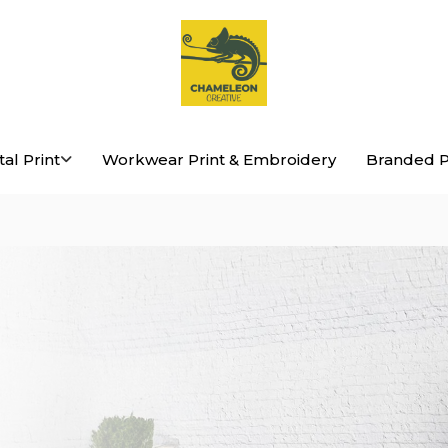
Chameleon
tal Print
Workwear Print & Embroidery
Branded P
Creative