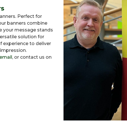
rs
nners. Perfect for
, our banners combine
ure your message stands
ersatile solution for
f experience to deliver
 impression.
email
, or contact us on